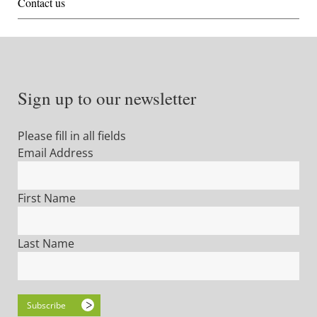
Contact us
Sign up to our newsletter
Please fill in all fields
Email Address
First Name
Last Name