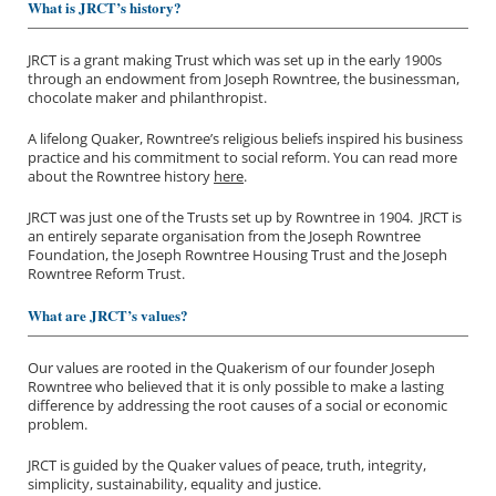
What is JRCT’s history?
JRCT is a grant making Trust which was set up in the early 1900s
through an endowment from Joseph Rowntree, the businessman,
chocolate maker and philanthropist.
A lifelong Quaker, Rowntree’s religious beliefs inspired his business
practice and his commitment to social reform. You can read more
about the Rowntree history
here
.
JRCT was just one of the Trusts set up by Rowntree in 1904. JRCT is
an entirely separate organisation from the Joseph Rowntree
Foundation, the Joseph Rowntree Housing Trust and the Joseph
Rowntree Reform Trust.
What are JRCT’s values?
Our values are rooted in the Quakerism of our founder Joseph
Rowntree who believed that it is only possible to make a lasting
difference by addressing the root causes of a social or economic
problem.
JRCT is guided by the Quaker values of peace, truth, integrity,
simplicity, sustainability, equality and justice.