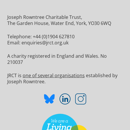
Joseph Rowntree Charitable Trust,
The Garden House, Water End, York, YO30 6WQ
Telephone:
+44 (0)1904 627810
Email:
enquiries@jrct.org.uk
A charity registered in England and Wales. No
210037
JRCT is
one of several organisations
established by
Joseph Rowntree.