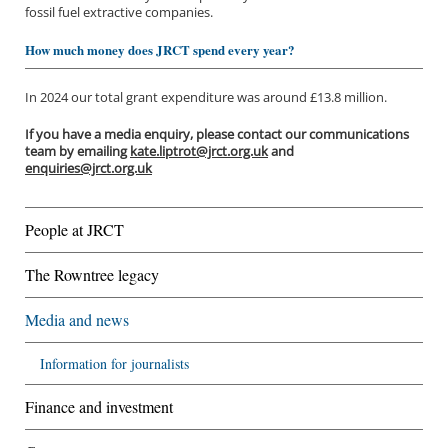
fossil fuel extractive companies.
How much money does JRCT spend every year?
In 2024 our total grant expenditure was around £13.8 million.
If you have a media enquiry, please contact our communications
team by emailing
kate.liptrot@jrct.org.uk
and
enquiries@jrct.org.uk
People at JRCT
The Rowntree legacy
Media and news
Information for journalists
Finance and investment