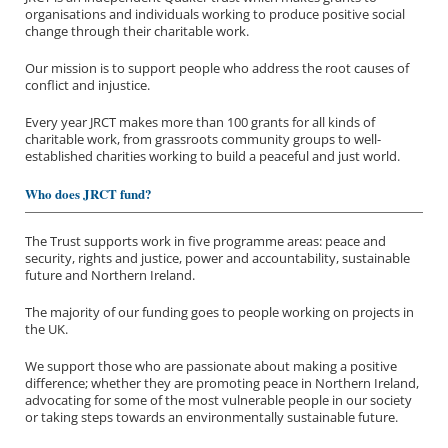
organisations and individuals working to produce positive social
change through their charitable work.
Our mission is to support people who address the root causes of
conflict and injustice.
Every year JRCT makes more than 100 grants for all kinds of
charitable work, from grassroots community groups to well-
established charities working to build a peaceful and just world.
Who does JRCT fund?
The Trust supports work in five programme areas: peace and
security, rights and justice, power and accountability, sustainable
future and Northern Ireland.
The majority of our funding goes to people working on projects in
the UK.
We support those who are passionate about making a positive
difference; whether they are promoting peace in Northern Ireland,
advocating for some of the most vulnerable people in our society
or taking steps towards an environmentally sustainable future.