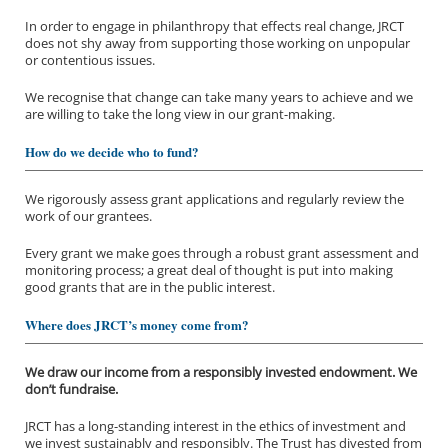
In order to engage in philanthropy that effects real change, JRCT
does not shy away from supporting those working on unpopular
or contentious issues.
We recognise that change can take many years to achieve and we
are willing to take the long view in our grant-making.
How do we decide who to fund?
We rigorously assess grant applications and regularly review the
work of our grantees.
About us
Every grant we make goes through a robust grant assessment and
monitoring process; a great deal of thought is put into making
good grants that are in the public interest.
Funding priorities
Where does JRCT’s money come from?
Our grantees
We draw our income from a responsibly invested endowment. We
Application process
don’t fundraise.
JRCT has a long-standing interest in the ethics of investment and
we invest sustainably and responsibly. The Trust has divested from