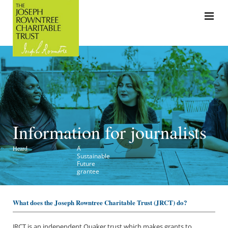
Information for journalists
Heard
A
Sustainable
Future
grantee
What does the Joseph Rowntree Charitable Trust (JRC
T) do?
JRCT is an independent Quaker trust which makes grants to