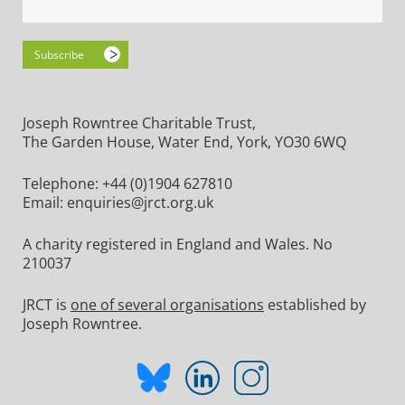
Joseph Rowntree Charitable Trust,
The Garden House, Water End, York, YO30 6WQ
Telephone:
+44 (0)1904 627810
Email:
enquiries@jrct.org.uk
A charity registered in England and Wales. No
210037
JRCT is
one of several organisations
established by
Joseph Rowntree.