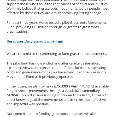
support those who tackle the root causes of conflict and injustice.
We firmly believe that grassroots movements, led by people most
affected by these issues, are vital for achieving lasting change.
For past three years, we've tested a pilot Grassroots Movements
Fund, providing £1.5million through 22 grants to grassroots
organisations.
Our support for grassroots movements
We are committed to continuing to fund grassroots movements.
The pilot fund has now ended, and after careful deliberation,
external reviews, and consideration of the pilot fund's operating
costs and governance model, we have concluded the Grassroots
Movements Fund as it previously operated.
In the future, we plan to make
£750,000 a year in funding
available
for grassroots movements through a
specialist intermediary
partner
. This will ensure funding continues to be led by those with
direct knowledge of the movements and in in the most effective
and impactful way possible.
Our commitment to funding grassroots initiatives will also