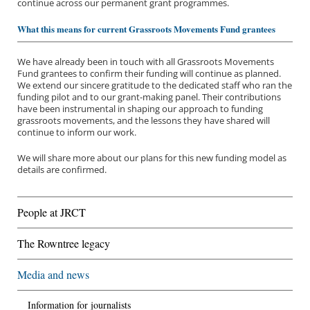
continue across our permanent grant programmes.
What this means for current Grassroots Movements Fund grantees
We have already been in touch with all Grassroots Movements
Fund grantees to confirm their funding will continue as planned.
We extend our sincere gratitude to the dedicated staff who ran the
funding pilot and to our grant-making panel. Their contributions
have been instrumental in shaping our approach to funding
grassroots movements, and the lessons they have shared will
continue to inform our work.
We will share more about our plans for this new funding model as
details are confirmed.
About us
People at JRCT
Funding priorities
The Rowntree legacy
Our grantees
Media and news
Application process
Information for journalists