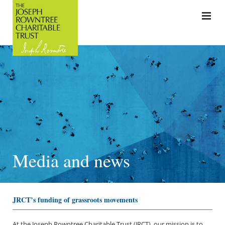
Media and news
JRCT’s funding of grassroots movements
At the Joseph Rowntree Charitable Trust (JRCT), our mission is to