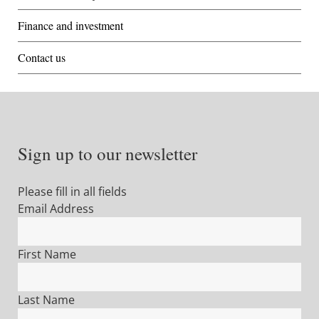
Finance and investment
Contact us
Sign up to our newsletter
Please fill in all fields
Email Address
First Name
Last Name