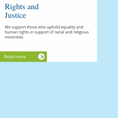
Rights and
Justice
We support those who uphold equality and
human rights in support of racial and religious
minorities
Read more