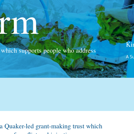
 a Quaker-led grant-making trust which