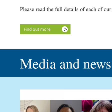
Please read the full details of each of o
Find out more
Media and news