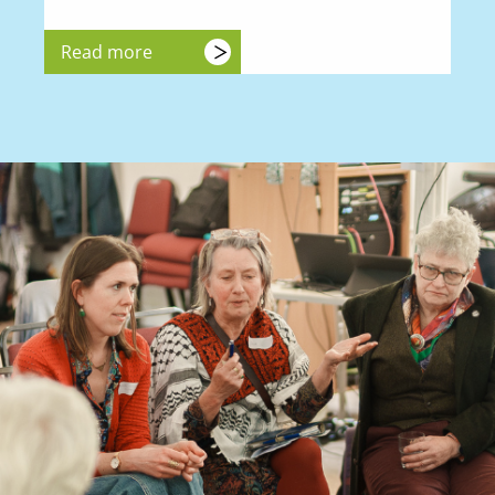
Read more