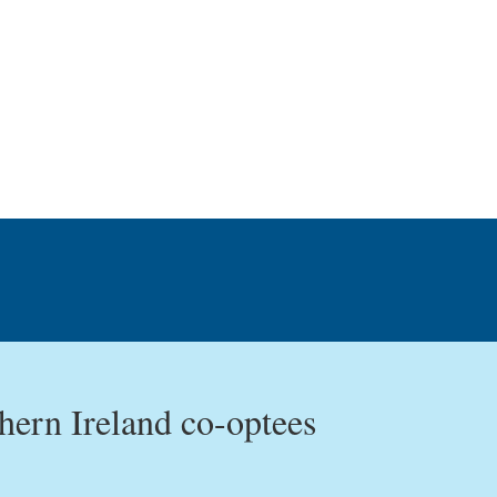
ern Ireland co-optees