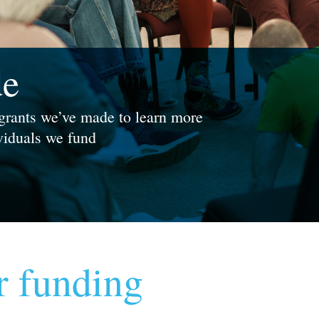
de
 grants we’ve made to learn more
ividuals we fund
r funding