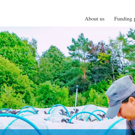
About us
Funding p