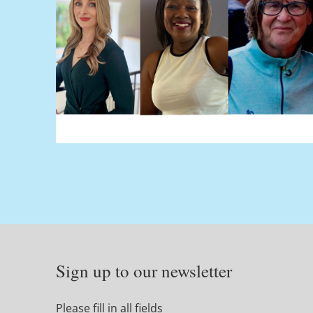
Sign up to our newsletter
Please fill in all fields