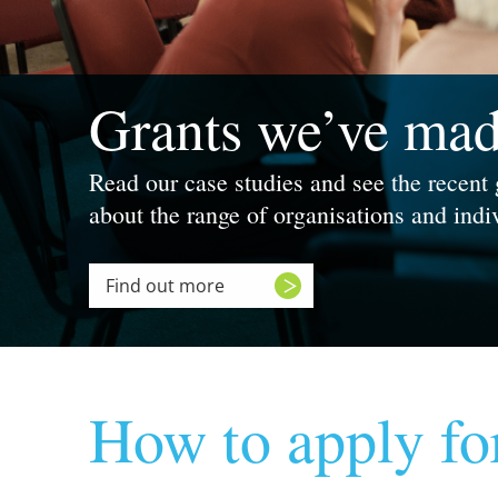
Grants we’ve ma
Read our case studies and see the recent
about the range of organisations and ind
Find out more
How to apply fo