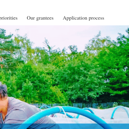
riorities
Our grantees
Application process