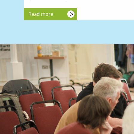
Read more