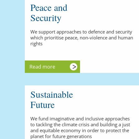
Peace and
Security
We support approaches to defence and security
which prioritise peace, non-violence and human
rights
Read more
Sustainable
Future
We fund imaginative and inclusive approaches
to tackling the climate crisis and building a just
and equitable economy in order to protect the
planet for future generations