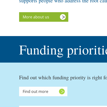
supports people who address the root caus
More about us
Funding prioriti
Find out which funding priority is right fo
Find out more