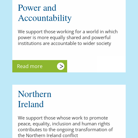
Power and
Accountability
We support those working for a world in which
power is more equally shared and powerful
institutions are accountable to wider society
Read more
Northern
Ireland
We support those whose work to promote
peace, equality, inclusion and human rights
contributes to the ongoing transformation of
the Northern Ireland conflict