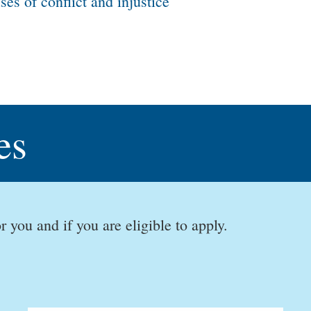
es of conflict and injustice
es
r you and if you are eligible to apply.