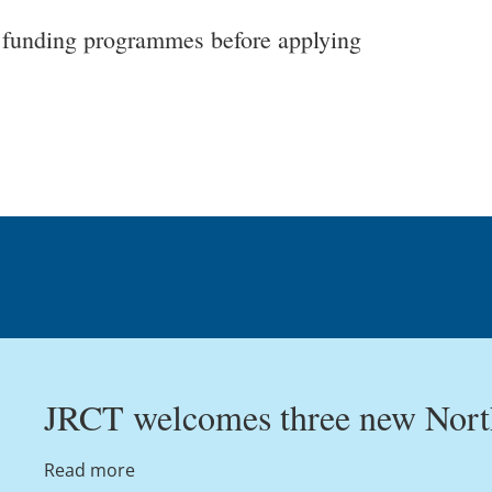
ur funding programmes before applying
JRCT welcomes three new North
Read more