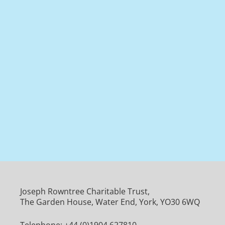
Joseph Rowntree Charitable Trust,
The Garden House, Water End, York, YO30 6WQ
Telephone:
+44 (0)1904 627810