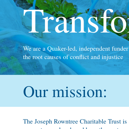
Kindling Trust
A Sustainable Future grant holder
Our mission:
The Joseph Rowntree Charitable Trust is