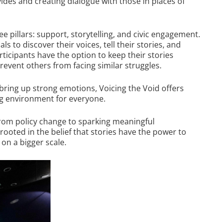
ides and creating dialogue with those in places of
ee pillars: support, storytelling, and civic engagement.
 to discover their voices, tell their stories, and
ticipants have the option to keep their stories
event others from facing similar struggles.
bring up strong emotions, Voicing the Void offers
g environment for everyone.
from policy change to sparking meaningful
rooted in the belief that stories have the power to
on a bigger scale.