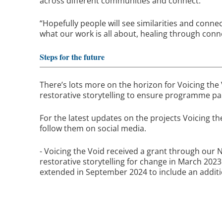
across different communities and connect.
“Hopefully people will see similarities and conne
what our work is all about, healing through conne
Steps for the future
There’s lots more on the horizon for Voicing the 
restorative storytelling to ensure programme part
For the latest updates on the projects Voicing th
follow them on social media.
- Voicing the Void received a grant through our
restorative storytelling for change in March 2023
extended in September 2024 to include an addit