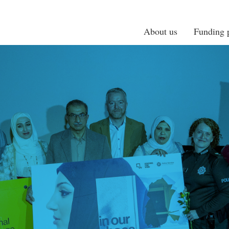
About us
Funding p