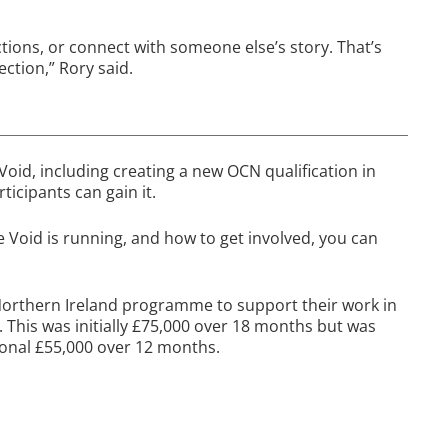
ctions, or connect with someone else’s story. That’s
ction,” Rory said.
Void, including creating a new OCN qualification in
icipants can gain it.
e Void is running, and how to get involved, you can
 Northern Ireland programme to support their work in
. This was initially £75,000 over 18 months but was
ional £55,000 over 12 months.