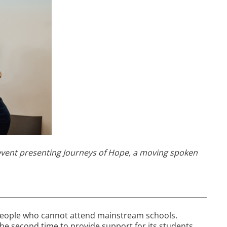
event presenting Journeys of Hope, a moving spoken
people who cannot attend mainstream schools.
 the second time to provide support for its students