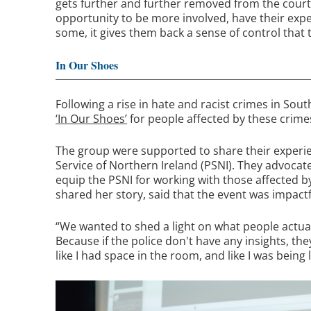
gets further and further removed from the cour
opportunity to be more involved, have their exper
some, it gives them back a sense of control tha
In Our Shoes
Following a rise in hate and racist crimes in Sout
‘In Our Shoes’
for people affected by these crime
The group were supported to share their experie
Service of Northern Ireland (PSNI). They advocat
equip the PSNI for working with those affected 
shared her story, said that the event was impactf
“We wanted to shed a light on what people actua
Because if the police don't have any insights, th
like I had space in the room, and like I was being 