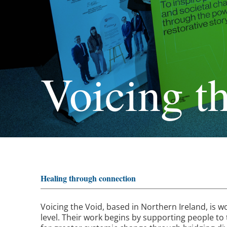
Voicing t
Healing through connection
Voicing the Void
, based in Northern Ireland, is 
level. Their work begins by supporting people to t