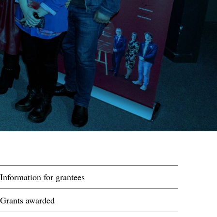
Information for grantees
Grants awarded