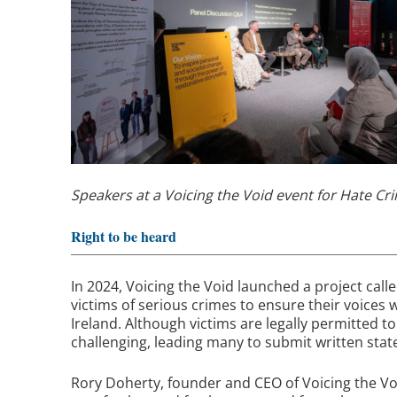
Speakers at a Voicing the Void event for Hate C
Right to be heard
In 2024, Voicing the Void launched a project cal
victims of serious crimes to ensure their voices
Ireland. Although victims are legally permitted t
challenging, leading many to submit written sta
Rory Doherty, founder and CEO of Voicing the Voi