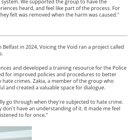
t system. We supported the group to have the
iences heard, and feel like part of the process. For
t they felt was removed when the harm was caused."
h Belfast in 2024, Voicing the Void ran a project called
s.
nces and developed a training resource for the Police
ed for improved policies and procedures to better
by hate crimes. Zakia, a member of the group who
ul and created a valuable space for dialogue.
lly go through when they're subjected to hate crime.
ey don't have an understanding of it. It made me feel
listened to for once.”