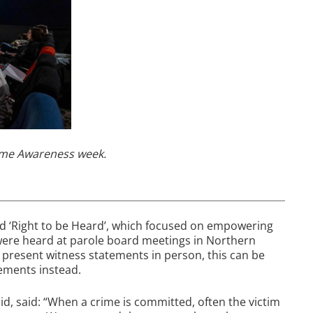
rime Awareness week.
led ‘Right to be Heard’, which focused on empowering
 were heard at parole board meetings in Northern
o present witness statements in person, this can be
tements instead.
d, said: “When a crime is committed, often the victim