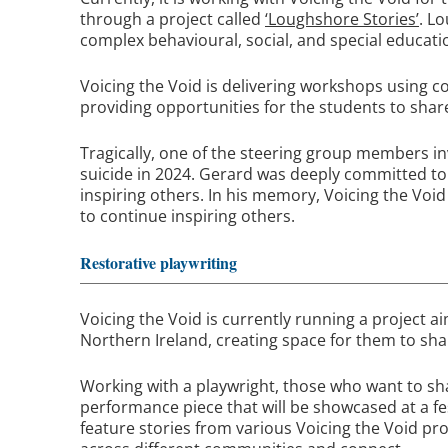
through a project called
‘Loughshore Stories’
. L
complex behavioural, social, and special educati
Voicing the Void is delivering workshops using c
providing opportunities for the students to share
Tragically, one of the steering group members in
suicide in 2024. Gerard was deeply committed to 
inspiring others. In his memory, Voicing the Voi
to continue inspiring others.
Restorative playwriting
Voicing the Void is currently running a project
Northern Ireland, creating space for them to shar
Working with a playwright, those who want to shar
performance piece that will be showcased at a fes
feature stories from various Voicing the Void pro