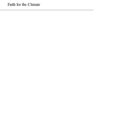
Faith for the Climate