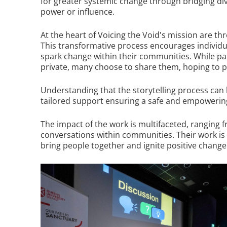
for greater systemic change through bridging div
power or influence.
At the heart of Voicing the Void's mission are thr
This transformative process encourages individuals
spark change within their communities. While par
private, many choose to share them, hoping to pr
Understanding that the storytelling process can 
tailored support ensuring a safe and empowerin
The impact of the work is multifaceted, ranging 
conversations within communities. Their work is 
bring people together and ignite positive change 