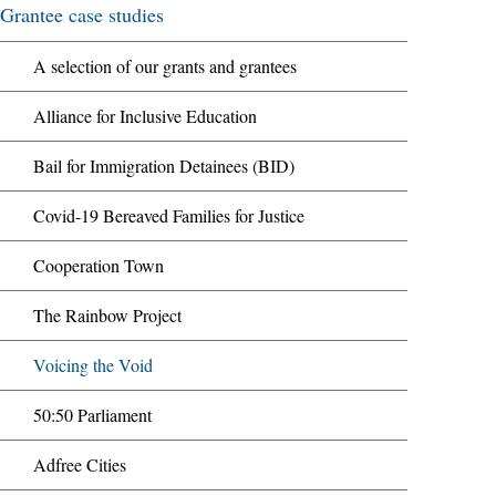
Grantee case studies
A selection of our grants and grantees
Alliance for Inclusive Education
Bail for Immigration Detainees (BID)
Covid-19 Bereaved Families for Justice
Cooperation Town
The Rainbow Project
Voicing the Void
50:50 Parliament
Adfree Cities