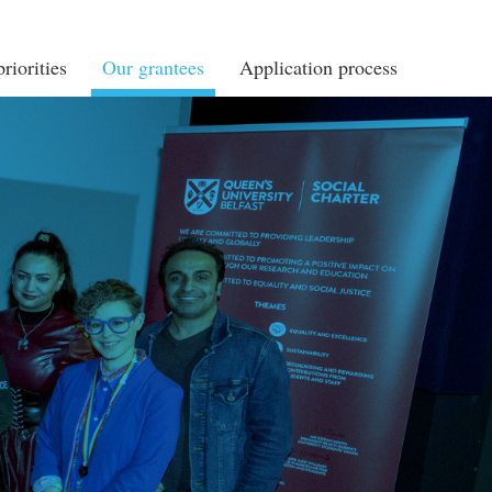
riorities
Our grantees
Application process