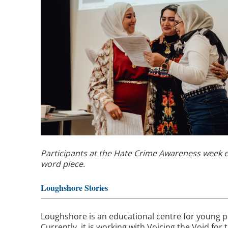
Participants at the Hate Crime Awareness week 
word piece.
Loughshore Stories
Loughshore is an educational centre for young 
Currently, it is working with Voicing the Void for