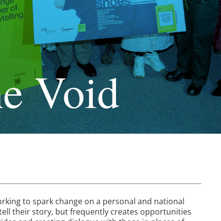
he Void
working to spark change on a personal and national
ell their story, but frequently creates opportunities