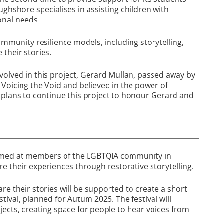
oughshore specialises in assisting children with
onal needs.
ommunity resilience models, including storytelling,
 their stories.
volved in this project, Gerard Mullan, passed away by
Voicing the Void and believed in the power of
d plans to continue this project to honour Gerard and
 aimed at members of the LGBTQIA community in
e their experiences through restorative storytelling.
e their stories will be supported to create a short
tival, planned for Autum 2025. The festival will
jects, creating space for people to hear voices from